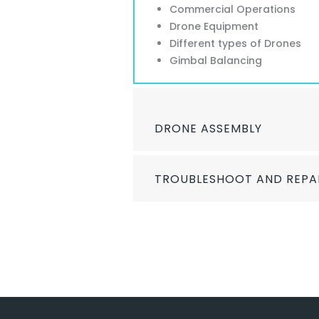
Commercial Operations
Drone Equipment
Different types of Drones
Gimbal Balancing
DRONE ASSEMBLY
TROUBLESHOOT AND REPA