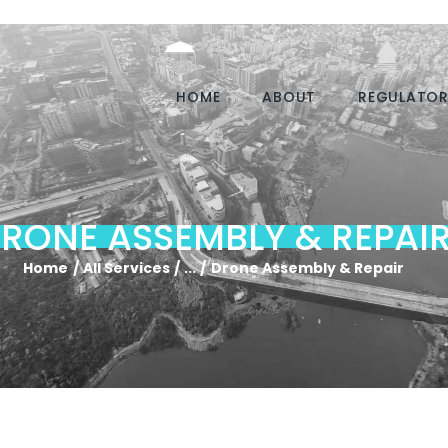
HOME
ABOUT
REGULATOR
RONE ASSEMBLY & REPAI
Home
All Services
...
Drone Assembly & Repair