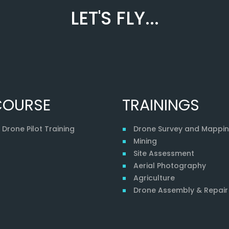
LET'S FLY...
COURSE
TRAININGS
Drone Pilot Training
Drone Survey and Mappi
Mining
Site Assessment
Aerial Photography
Agriculture
Drone Assembly & Repair