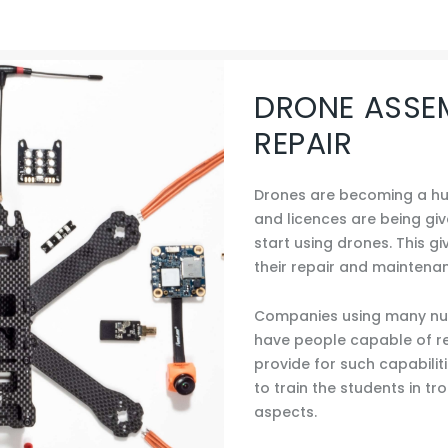
DRONE ASSE
REPAIR
Drones are becoming a hug
and licences are being gi
start using drones. This gi
their repair and maintena
Companies using many num
have people capable of re
provide for such capabilit
to train the students in t
aspects.