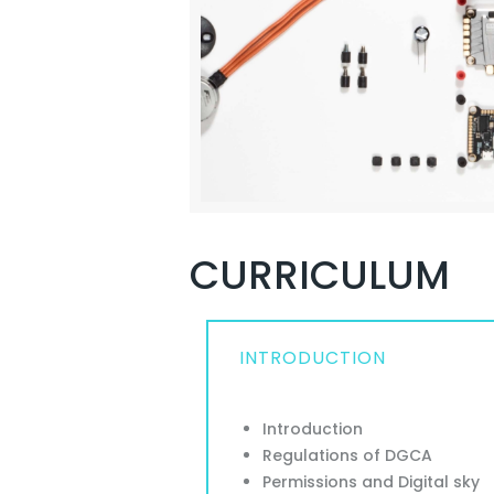
CURRICULUM
INTRODUCTION
Introduction
Regulations of DGCA
Permissions and Digital sky