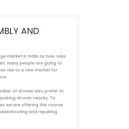
MBLY AND
e market in India as new rules
ven, many people are going to
ves rise to a new market for
nce.
ber of drones also prefer to
pairing drones nearby. To
ies we are offering this course
roubleshooting and repairing