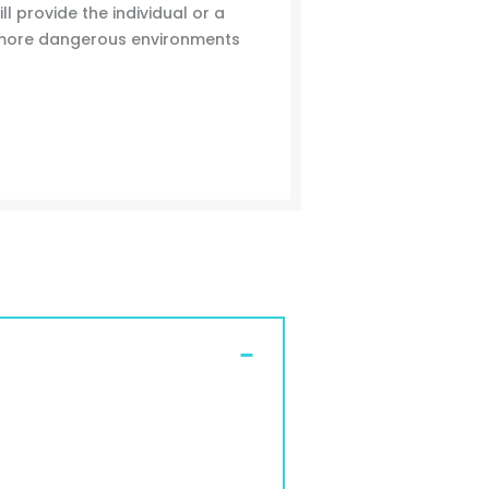
ll provide the individual or a
 more dangerous environments