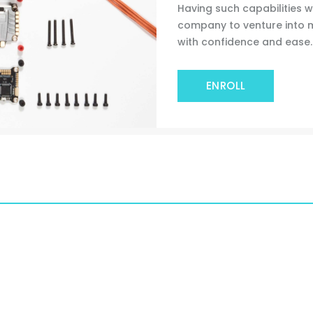
Having such capabilities wi
company to venture into
with confidence and ease.
ENROLL