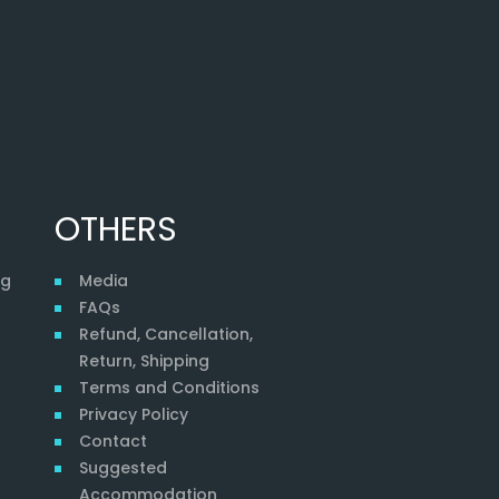
OTHERS
ng
Media
FAQs
Refund, Cancellation,
Return, Shipping
Terms and Conditions
Privacy Policy
Contact
Suggested
Accommodation