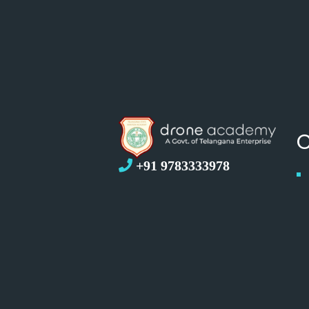
+91 9783333978