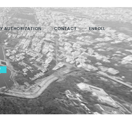
Y AUTHORIZATION
CONTACT
ENROLL
R