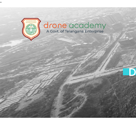
"
Home
About
RPA
TRAININ
G
D
Media
FAQs
Contact
Enroll