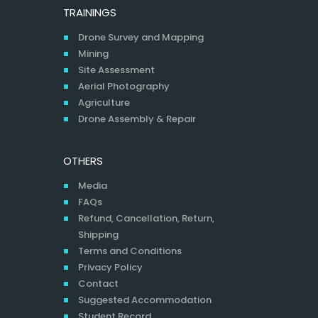
TRAININGS
Drone Survey and Mapping
Mining
Site Assessment
Aerial Photography
Agriculture
Drone Assembly & Repair
OTHERS
Media
FAQs
Refund, Cancellation, Return,
Shipping
Terms and Conditions
Privacy Policy
Contact
Suggested Accommodation
Student Record