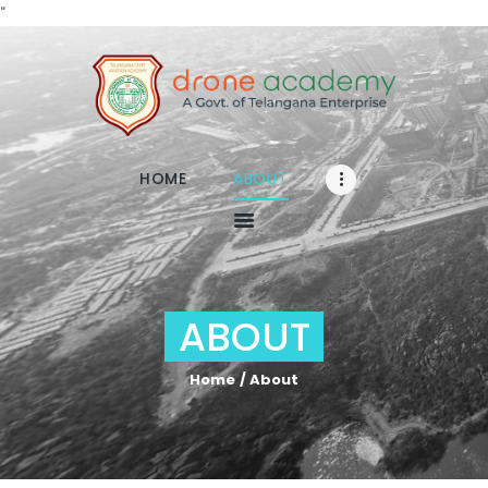
"
Home
About
HOME
ABOUT
RPA
TRAINING
Media
FAQs
ABOUT
Contact
Enroll
Home
About