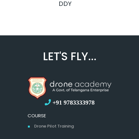
DDY
LET'S FLY...
+91 9783333978
COURSE
Drone Pilot Training