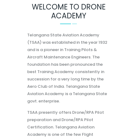
WELCOME TO DRONE
ACADEMY
Telangana State Aviation Academy
(TSAA) was established in the year 1932
and is a pioneer in Training Pilots &
Aircraft Maintenance Engineers. The
foundation has been pronounced the
best Training Academy consistently in
succession for a very long time by the
Aero Club of India. Telangana State
Aviation Academy is a Telangana State
govt. enterprise.
TSAA presently offers Drone/RPA Pilot
preparation and Drone/RPA Pilot
Certification. Telangana Aviation
Academy is one of the few Flight