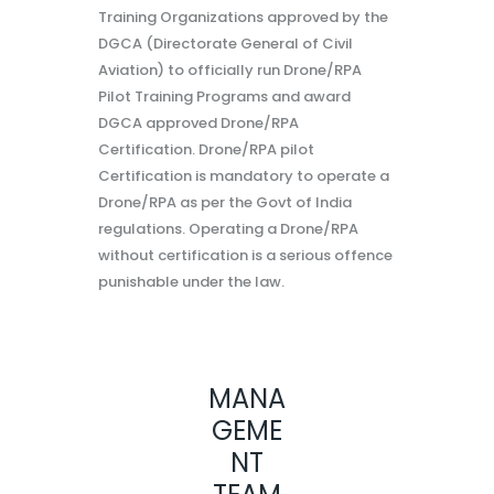
Training Organizations approved by the
DGCA (Directorate General of Civil
Aviation) to officially run Drone/RPA
Pilot Training Programs and award
DGCA approved Drone/RPA
Certification. Drone/RPA pilot
Certification is mandatory to operate a
Drone/RPA as per the Govt of India
regulations. Operating a Drone/RPA
without certification is a serious offence
punishable under the law.
MANA
GEME
NT