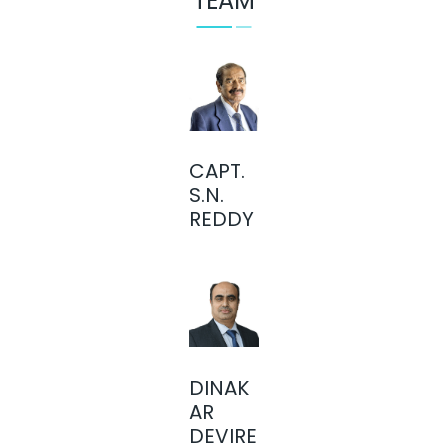
TEAM
CAPT.
S.N.
REDDY
DINAK
AR
DEVIRE