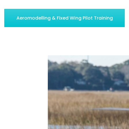
Aeromodelling & Fixed Wing Pilot Training