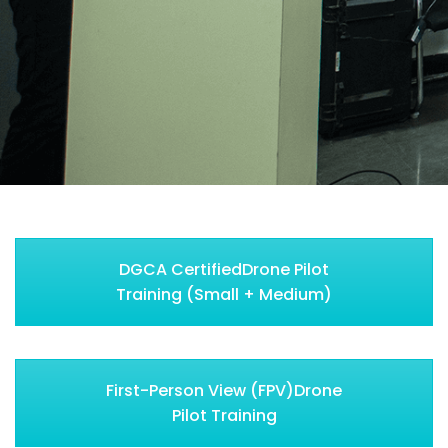
DGCA CertifiedDrone Pilot
Training (Small + Medium)
First-Person View (FPV)Drone
Pilot Training