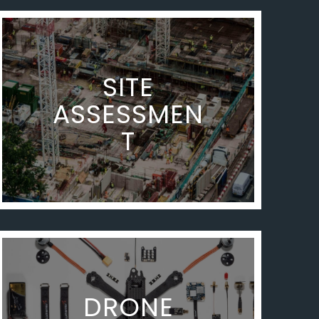
SITE
ASSESSMEN
T
DRONE