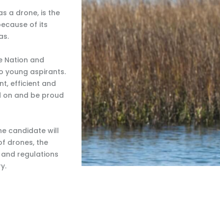
s a drone, is the
because of its
as.
he Nation and
o young aspirants.
, efficient and
nd on and be proud
e candidate will
f drones, the
s and regulations
y.