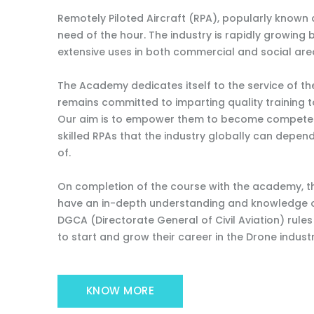
Remotely Piloted Aircraft (RPA), popularly known a
need of the hour. The industry is rapidly growing 
extensive uses in both commercial and social are
The Academy dedicates itself to the service of t
remains committed to imparting quality training t
Our aim is to empower them to become competent
skilled RPAs that the industry globally can depe
of.
On completion of the course with the academy, th
have an in-depth understanding and knowledge o
DGCA (Directorate General of Civil Aviation) rule
to start and grow their career in the Drone industr
KNOW MORE