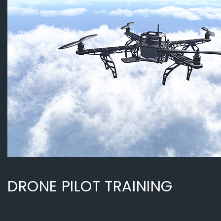
DRONE PILOT TRAINING