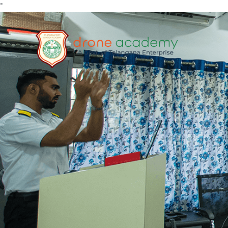
"
Home
About
RPA
TRAININ
G
Media
FAQs
Contact
Enroll