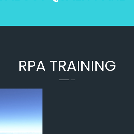
ilot Certificate from 
gained more knowledge fr
na State Aviation Academy 
trainers more than expect
 am very grateful to 
very much impress with the 
ir and other trainees for 
Training Staff ,and i got go
sistance and support. The 
experienceThanks TSAA T
was so understanding and 
rst 3 days  they thought me 
 and regulations, 
RPA TRAINING
ng of drone and got a 
 practice in flight 
r. The rest two days was 
 section. Total 5 days of 
s successfully completed. 
hanks to Dinakar sir and 
na State Aviation Academy 
r trainees.