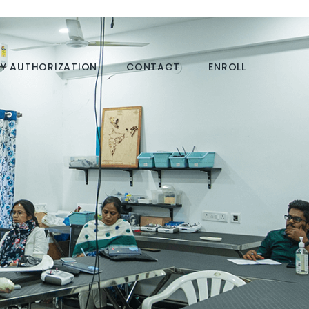
Y AUTHORIZATION
CONTACT
ENROLL