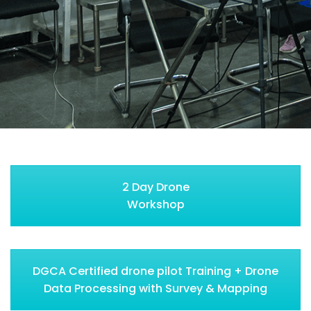
2 Day Drone
Workshop
DGCA Certified drone pilot Training + Drone
Data Processing with Survey & Mapping