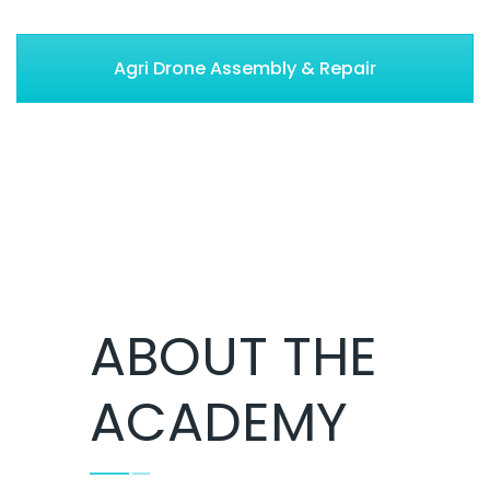
Agri Drone Assembly & Repair
ABOUT THE
ACADEMY