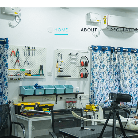
HOME
ABOUT
REGULATOR