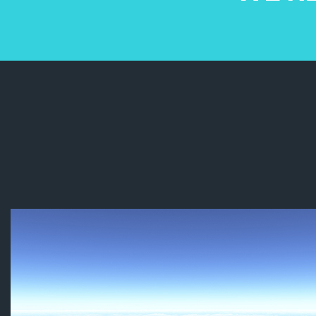
Remote P
Telanga
(TSAA). I
Dinakar s
their as
classes 
in the fi
the rules
assembli
chance to
simulato
practical
class wa
Special t
Telanga
and othe