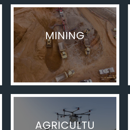
MINING
AGRICULTU