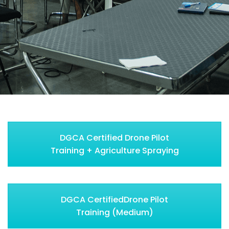
DGCA Certified Drone Pilot
Training + Agriculture Spraying
DGCA CertifiedDrone Pilot
Training (Medium)