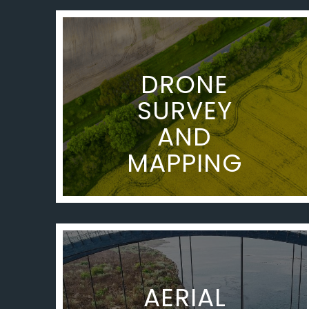
DRONE
SURVEY
AND
MAPPING
AERIAL