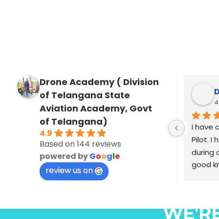
Drone Academy ( Division
s
of Telangana State
3 
Aviation Academy, Govt
of Telangana)
I am Saj
4.9
cinemato
Based on 144 reviews
industry
powered by
G
o
o
g
l
e
including
review us on
Selvan ,
Haasan m
malayala
WE'R
was elig