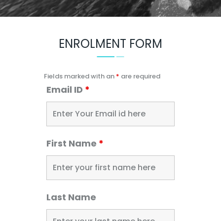
ENROLMENT FORM
Fields marked with an
*
are required
Email ID
*
First Name
*
Last Name