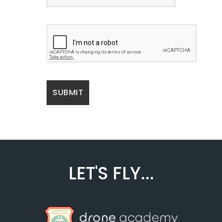
LET'S FLY...