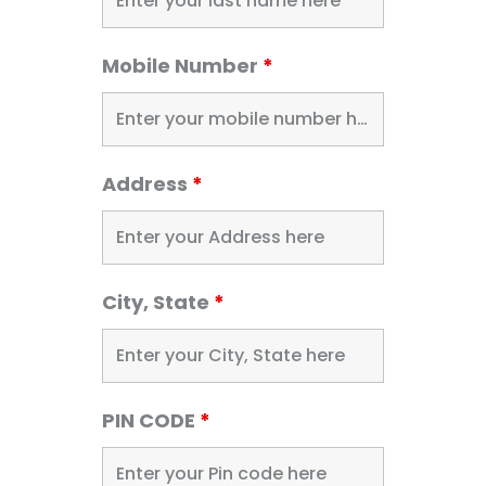
Mobile Number
*
Address
*
City, State
*
PIN CODE
*