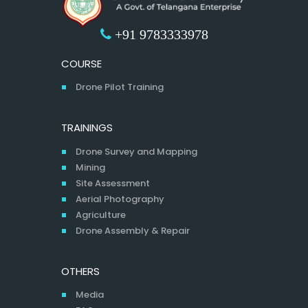
+91 9783333978
COURSE
Drone Pilot Training
TRAININGS
Drone Survey and Mapping
Mining
Site Assessment
Aerial Photography
Agriculture
Drone Assembly & Repair
OTHERS
Media