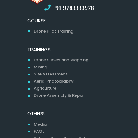
+91 9783333978
COURSE
Drone Pilot Training
TRAININGS
Drone Survey and Mapping
Mining
Site Assessment
Aerial Photography
Agriculture
Drone Assembly & Repair
OTHERS
Media
FAQs