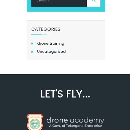
for:
CATEGORIES
drone training
Uncategorized
LET'S FLY...