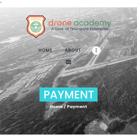
"
Home
About
HOME
ABOUT
RPA
TRAINING
Media
FAQs
PAYMENT
Contact
Enroll
Home
Payment