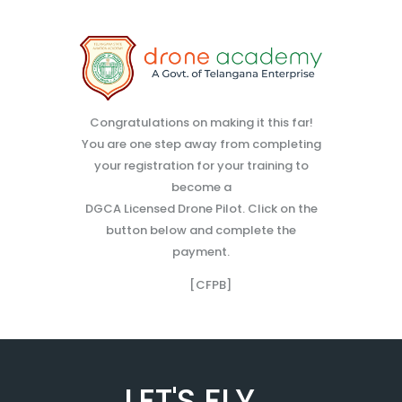
Congratulations on making it this far!
You are one step away from completing
your registration for your training to
become a
DGCA Licensed Drone Pilot. Click on the
button below and complete the
payment.
[CFPB]
LET'S FLY...