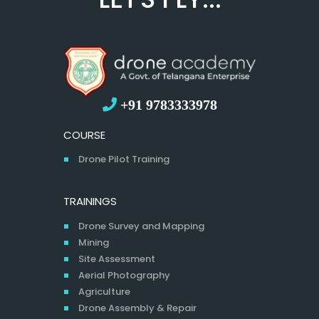
+91 9783333978
COURSE
Drone Pilot Training
TRAININGS
Drone Survey and Mapping
Mining
Site Assessment
Aerial Photography
Agriculture
Drone Assembly & Repair