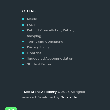
OTHERS
Media
FAQs
Refund, Cancellation, Return,
Shipping
Terms and Conditions
Privacy Policy
Contact
Suggested Accommodation
Student Record
TSAA Drone Academy
© 2026. All rights
reserved. Developed by
Outshade